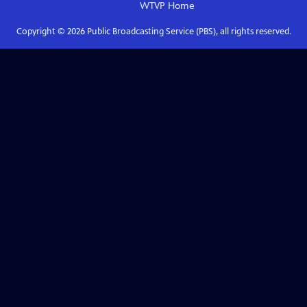
WTVP
Home
Copyright ©
2026
Public Broadcasting Service (PBS), all rights reserved.