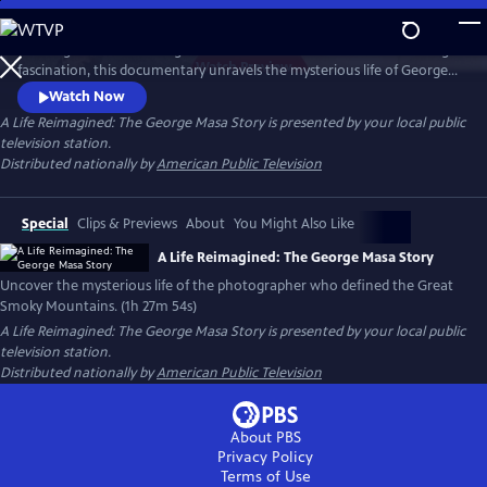
Skip
to
Working backward through filmmaker Paul Bonesteel’s decades-long
Main
Watch
Preview
fascination, this documentary unravels the mysterious life of George
Content
Masa — a Japanese immigrant whose extraordinary photographs
Watch Now
helped define the identity of the Great Smoky Mountains. Filmed
A Life Reimagined: The George Masa Story
is presented by your local public
across Japan, the Pacific Northwest, and the Blue Ridge, this is a story
television station.
of passion, loss, and the redemptive power of art and place.
Distributed nationally by
American Public Television
Special
Clips & Previews
About
You Might Also Like
A Life Reimagined: The George Masa Story
Uncover the mysterious life of the photographer who defined the Great
Smoky Mountains. (1h 27m 54s)
A Life Reimagined: The George Masa Story
is presented by your local public
television station.
Distributed nationally by
American Public Television
About PBS
Privacy Policy
Terms of Use