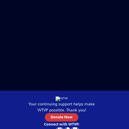
Your continuing support helps make
WTVP
possible. Thank you!
Donate Now
Connect with
WTVP
: