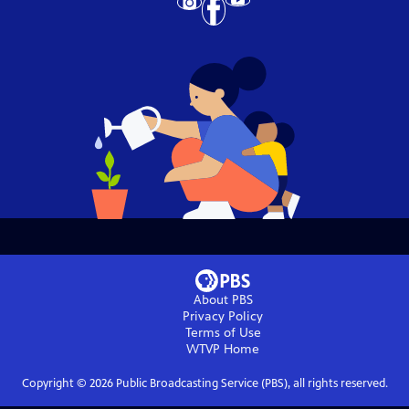
About PBS
Privacy Policy
Terms of Use
WTVP
Home
Copyright ©
2026
Public Broadcasting Service (PBS), all rights reserved.