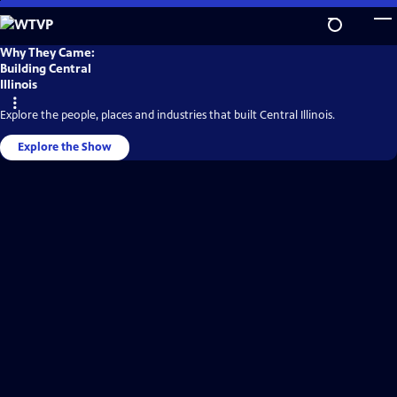
Skip
to
Main
WTVP
Why They Came:
Video
Content
Building Central
Home
Illinois
Explore the people, places and industries that built Central Illinois.
Explore the Show