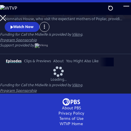
Skip
to
Call the Midwife follows the nurses, midwives and nuns from
Main
Watch
Preview
Nonnatus House, who visit the expectant mothers of Poplar, providing
Content
the poorest women with the best possible care.
Watch Now
Funding for Call the Midwife is provided by
Viking
.
Program Sponsorship
Support provided by:
Episodes
Clips & Previews
About
You Might Also Like
Loading...
Funding for Call the Midwife is provided by
Viking
.
Program Sponsorship
About PBS
Privacy Policy
Terms of Use
WTVP
Home