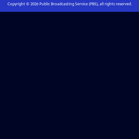
Copyright ©
2026
Public Broadcasting Service (PBS), all rights reserved.