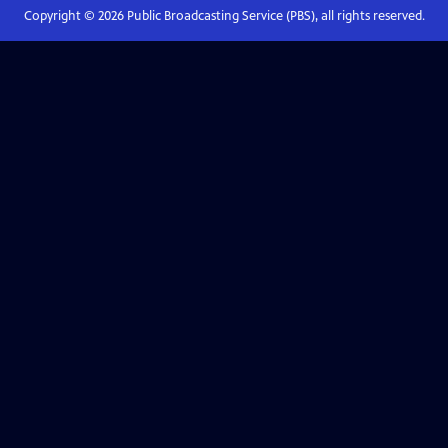
Copyright ©
2026
Public Broadcasting Service (PBS), all rights reserved.