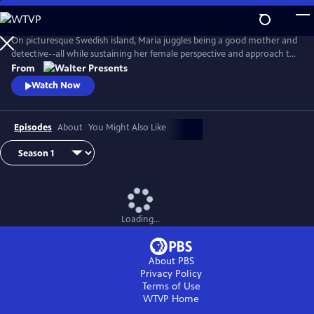
Skip
to
Main
On picturesque Swedish island, Maria juggles being a good mother and
Content
detective--all while sustaining her female perspective and approach to
life--and solving some heinous crimes. From Walter Presents, in
From
Swedish with English subtitles.
Watch Now
Episodes
About
You Might Also Like
Loading...
About PBS
Privacy Policy
Terms of Use
WTVP
Home