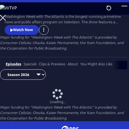
Skip
to
Main
Washington Week with The Atlantic is the longest-running primetime
Content
news and public affairs program on television. The show features a
group of journalists participating in a roundtable discussion of major
Watch Now
news events and can be found at 8pm ET on most local PBS stations.
Major funding for “Washington Week with The Atlantic” is provided by
Consumer Cellular, Otsuka, Kaiser Permanente, the Yuen Foundation, and
the Corporation for Public Broadcasting.
Episodes
Specials
Clips & Previews
About
You Might Also Like
Loading...
Major funding for “Washington Week with The Atlantic” is provided by
Consumer Cellular, Otsuka, Kaiser Permanente, the Yuen Foundation, and
the Corporation for Public Broadcasting.