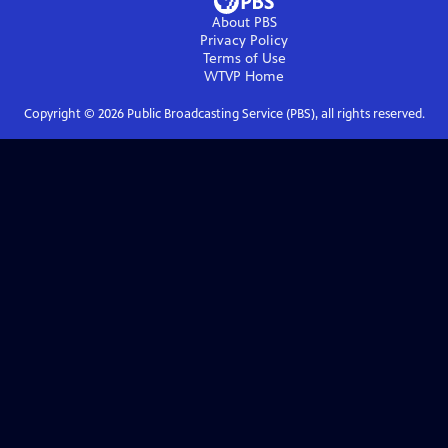
About PBS
Privacy Policy
Terms of Use
WTVP
Home
Copyright ©
2026
Public Broadcasting Service (PBS), all rights reserved.