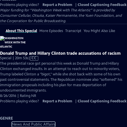
Problems playing video?
Report a Problem
|
Closed Captioning Feedback
Major funding for “Washington Week with The Atlantic” is provided by
Consumer Cellular, Otsuka, Kaiser Permanente, the Yuen Foundation, and
the Corporation for Public Broadcasting.
About This Special
More Episodes
Transcript
You Might Also Like
Donald Trump and Hillary Clinton trade accusations of racism
Video
Special | 20m 53s
|
CC
has
The presidential race got personal this week as Donald Trump and Hillary
Closed
Clinton exchanged insults. In an attempt to reach out to minority voters,
Captions
Trump labeled Clinton a "bigot," while she shot back with some of his own
past controversial statements. The Republican nominee also "softened" his
immigration proposals including his plan for mass deportation of
undocumented immigrants.
8/26/2016 | Rating NR
Problems playing video?
Report a Problem
|
Closed Captioning Feedback
GENRE
News And Public Affairs