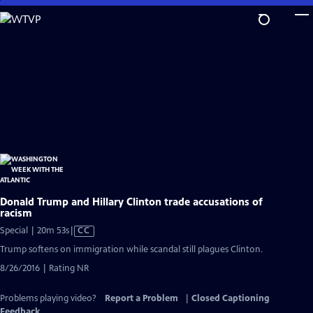
Skip
to
Main
Content
Donald Trump and Hillary Clinton trade accusations of
racism
Video
Special | 20m 53s
|
CC
has
Trump softens on immigration while scandal still plagues Clinton.
Closed
8/26/2016 | Rating NR
Captions
Problems playing video?
Report a Problem
|
Closed Captioning
Feedback