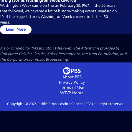
10 big stories Washington Week covered
Washington Week came on the air February 23, 1967. In the 50 years
that followed, we covered a lot of history-making events. Read up on
10 of the biggest stories Washington Week covered in its first 50
years.
Learn More
Major funding for “Washington Week with The Atlantic” is provided by
Consumer Cellular, Otsuka, Kaiser Permanente, the Yuen Foundation, and
the Corporation for Public Broadcasting.
About PBS
Privacy Policy
Terms of Use
WTVP
Home
Copyright ©
2026
Public Broadcasting Service (PBS), all rights reserved.