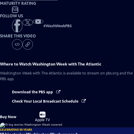
MATURITY RATING
NR
FOLLOW US
#
WashWeekPBS
SHARE THIS VIDEO
Where to Watch
Washington Week with The Atlantic
Washington Week with The Atlantic
is available to stream on pbs.org and the
PBS app.
Download the PBS app
Check Your Local Broadcast Schedule
Buy
Buy Now
on
Apple TV
CELEBRATING 50 YEARS