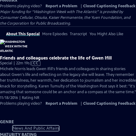
Feedback
Problems playing video?
Report a Problem
|
Closed Captioning Feedback
Major funding for “Washington Week with The Atlantic” is provided by
Consumer Cellular, Otsuka, Kaiser Permanente, the Yuen Foundation, and
the Corporation for Public Broadcasting.
About This Special
More Episodes
Transcript
You Might Also Like
Friends and colleagues celebrate the life of Gwen Ifill
Video
Special | 22m 19s
|
CC
has
Michele Norris leads Gwen Ifill's friends and colleagues in sharing stories
Closed
about Gwen's life and reflecting on the legacy she will leave. They remember
Captions
her truthfulness, her warmth, her dedication to journalism and her incredible
knack for storytelling. Karen Tumulty of the Washington Post says it best: "it's
amazing that someone could be an anchor and a compass at the same time."
11/18/2016 | Rating NR
Problems playing video?
Report a Problem
|
Closed Captioning Feedback
GENRE
News And Public Affairs
MATURITY RATING