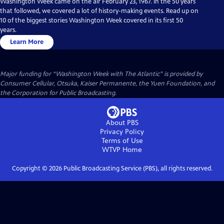
Washington Week came on the air February 23, 1967. In the 50 years
that followed, we covered a lot of history-making events. Read up on
10 of the biggest stories Washington Week covered in its first 50
years.
Learn More
Major funding for “Washington Week with The Atlantic” is provided by
Consumer Cellular, Otsuka, Kaiser Permanente, the Yuen Foundation, and
the Corporation for Public Broadcasting.
About PBS
Privacy Policy
Terms of Use
WTVP
Home
Copyright ©
2026
Public Broadcasting Service (PBS), all rights reserved.