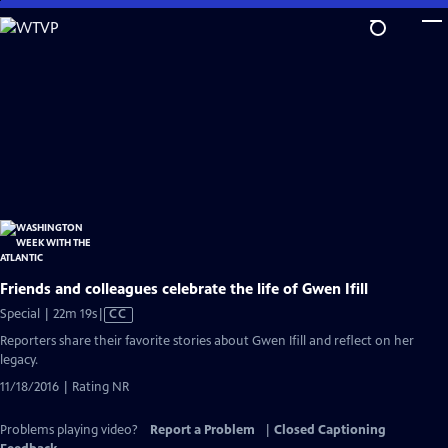
Skip
to
Main
Content
Friends and colleagues celebrate the life of Gwen Ifill
Video
Special | 22m 19s
|
CC
has
Reporters share their favorite stories about Gwen Ifill and reflect on her
Closed
legacy.
Captions
11/18/2016 | Rating NR
Problems playing video?
Report a Problem
|
Closed Captioning