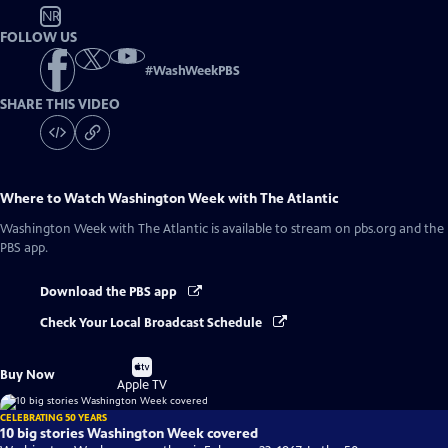
NR
FOLLOW US
#
WashWeekPBS
SHARE THIS VIDEO
Where to Watch
Washington Week with The Atlantic
Washington Week with The Atlantic
is available to stream on pbs.org and the
PBS app.
Download the PBS app
Check Your Local Broadcast Schedule
Buy
Buy Now
on
Apple TV
CELEBRATING 50 YEARS
10 big stories Washington Week covered