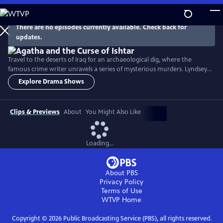
Skip
to
Main
There are no episodes currently available. Check back for
Watch
Preview
updates.
Content
Travel to the deserts of Iraq for an archaeological dig, where the
famous crime writer unravels a series of mysterious murders. Lyndsey
Marshal stars as Agatha Christie and Jonah Hauer-King is Max
Explore Drama Shows
Mallowan, the archaeologist vying for her affection.
Clips & Previews
About
You Might Also Like
Loading...
About PBS
Privacy Policy
Terms of Use
WTVP
Home
Copyright ©
2026
Public Broadcasting Service (PBS), all rights reserved.