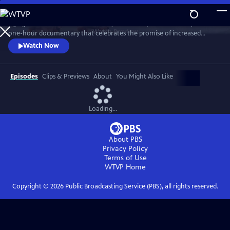
Skip
to
Aging in America: Survive or Thrive, narrated by Martin Sheen, is a
Main
Watch
Preview
one-hour documentary that celebrates the promise of increased
Content
longevity while addressing crucial and unprecedented public policy
Watch Now
challenges. Using Dr. Robert Butler’s Pulitzer Prize winning book, Why
Survive? as a guide, the film explores critical topics such as ageism,
healthcare, economic insecurity, and Alzheimer’s disease.
Episodes
Clips & Previews
About
You Might Also Like
Loading...
About PBS
Privacy Policy
Terms of Use
WTVP
Home
Copyright ©
2026
Public Broadcasting Service (PBS), all rights reserved.