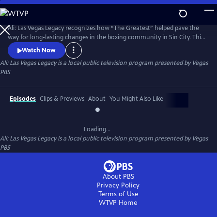
Skip
to
Main
Ali: Las Vegas Legacy recognizes how “The Greatest” helped pave the
Content
way for long-lasting changes in the boxing community in Sin City. This
five-part digital series explores the history of boxing in Nevada, the
Watch Now
economic impact of boxing on the gaming and tourism industries and
Ali: Las Vegas Legacy
is a local public television program presented by
Vegas
the growing footprint of the sport among youth in our local
PBS
neighborhoods.
Episodes
Clips & Previews
About
You Might Also Like
Loading...
Ali: Las Vegas Legacy
is a local public television program presented by
Vegas
PBS
About PBS
Privacy Policy
Terms of Use
WTVP
Home