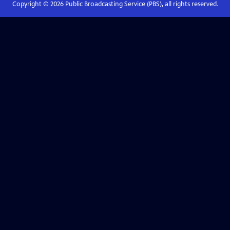
Copyright ©
2026
Public Broadcasting Service (PBS), all rights reserved.