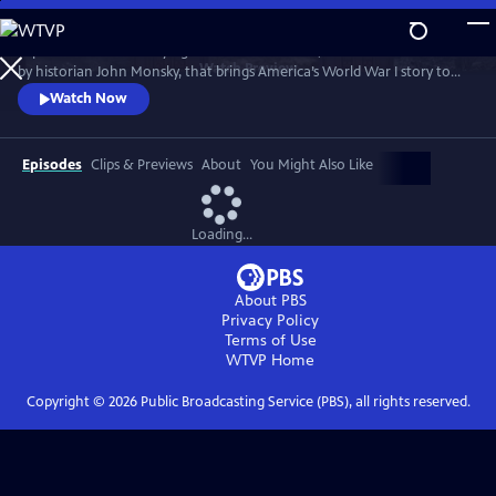
Skip
to
Experience this electrifying live theatrical event, created and narrated
Main
Watch
Preview
by historian John Monsky, that brings America’s World War I story to
Content
life through the lens of F. Scott Fitzgerald’s "The Great Gatsby," and a
Watch Now
dynamic fusion of breathtaking music, powerful storytelling and
unforgettable characters.
Episodes
Clips & Previews
About
You Might Also Like
Loading...
About PBS
Privacy Policy
Terms of Use
WTVP
Home
Copyright ©
2026
Public Broadcasting Service (PBS), all rights reserved.