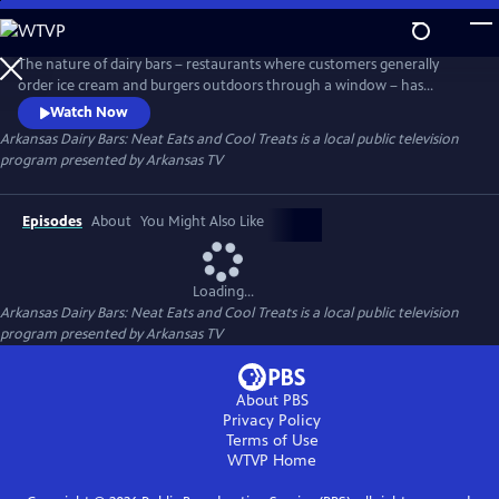
Skip
to
Main
The nature of dairy bars – restaurants where customers generally
Content
order ice cream and burgers outdoors through a window – has
boosted business in a time of limited indoor dining options. Join host
Watch Now
Kat Robinson – Arkansas food historian, author, travel writer and
Arkansas Dairy Bars: Neat Eats and Cool Treats
is a local public television
enthusiastic foodie – as she visits dairy bars in every corner of the state
program presented by
Arkansas TV
to compile a culinary tour guide.
Episodes
About
You Might Also Like
Loading...
Arkansas Dairy Bars: Neat Eats and Cool Treats
is a local public television
program presented by
Arkansas TV
About PBS
Privacy Policy
Terms of Use
WTVP
Home