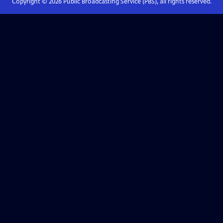
Copyright ©
2026
Public Broadcasting Service (PBS), all rights reserved.