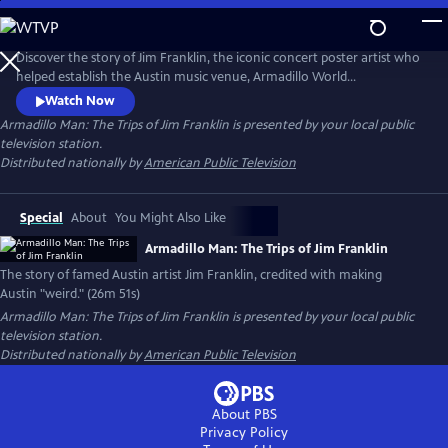
Skip
to
Main
Discover the story of Jim Franklin, the iconic concert poster artist who
Content
helped establish the Austin music venue, Armadillo World
Headquarters. At the intersection of psychedelic art, outlaw country
Watch Now
and rebellion, Franklin’s larger-than-life personality helped define
Armadillo Man: The Trips of Jim Franklin
is presented by your local public
Austin’s 1970s counterculture scene. The documentary captures the
television station.
spirit of a visionary artist and his lasting legacy.
Distributed nationally by
American Public Television
Special
About
You Might Also Like
Armadillo Man: The Trips of Jim Franklin
The story of famed Austin artist Jim Franklin, credited with making
Austin "weird." (26m 51s)
Armadillo Man: The Trips of Jim Franklin
is presented by your local public
television station.
Distributed nationally by
American Public Television
About PBS
Privacy Policy