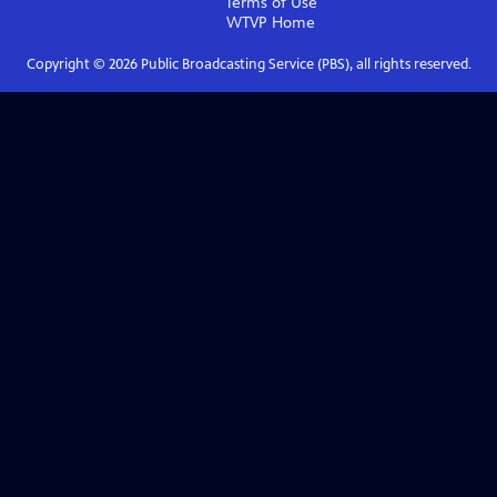
Terms of Use
WTVP
Home
Copyright ©
2026
Public Broadcasting Service (PBS), all rights reserved.