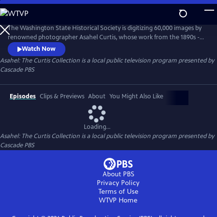
Skip
to
Asahel: The Curtis Collection
Main
The Washington State Historical Society is digitizing 60,000 images by
Content
renowned photographer Asahel Curtis, whose work from the 1890s -
1940s captured the PNW’s transformation. Curtis documented logging,
Watch Now
railroads, and growth, advocating for industry while also fighting to
Asahel: The Curtis Collection
is a local public television program presented by
preserve wilderness like Mt. Rainier. This magnificent collection
Cascade PBS
reshapes our understanding of the region’s collective past.
Episodes
Clips & Previews
About
You Might Also Like
Loading...
Asahel: The Curtis Collection
is a local public television program presented by
Cascade PBS
About PBS
Privacy Policy
Terms of Use
WTVP
Home