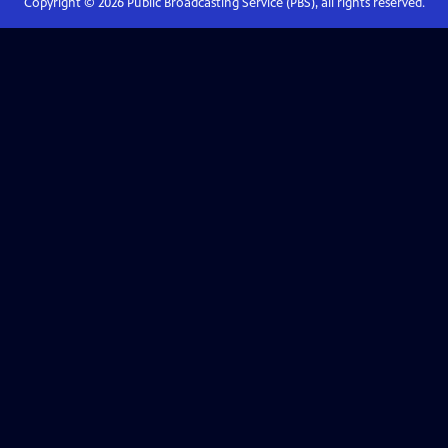
Copyright ©
2026
Public Broadcasting Service (PBS), all rights reserved.