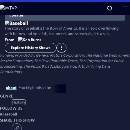
Skip
to
There are no episodes currently available. Check back for
updates.
Main
Content
The story of Baseball is the story of America. It is an epic overflowing
with heroes and hopefuls, scoundrels and screwballs. It is a saga
spanning the quest for racial justice, the clash of labor and
From
management, the transformation of popular culture, and the
Explore History Shows
unfolding of the national pastime.
Funding Provided By: General Motors Corporation; The National Endowment
for the Humanities; The Pew Charitable Trusts; The Corporation for Public
Broadcasting; The Public Broadcasting Service; Arthur Vining Davis
Foundations
About
You Might Also Like
GENRE
History
FOLLOW US
#
Baseball
SHARE THIS SHOW