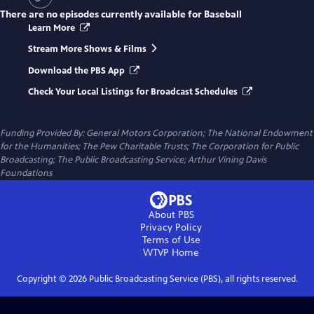
There are no episodes currently available for
Baseball
Learn More
Stream More Shows & Films
Download the PBS App
Check Your Local Listings for Broadcast Schedules
Funding Provided By: General Motors Corporation; The National Endowment
for the Humanities; The Pew Charitable Trusts; The Corporation for Public
Broadcasting; The Public Broadcasting Service; Arthur Vining Davis
Foundations
About PBS
Privacy Policy
Terms of Use
WTVP
Home
Copyright ©
2026
Public Broadcasting Service (PBS), all rights reserved.