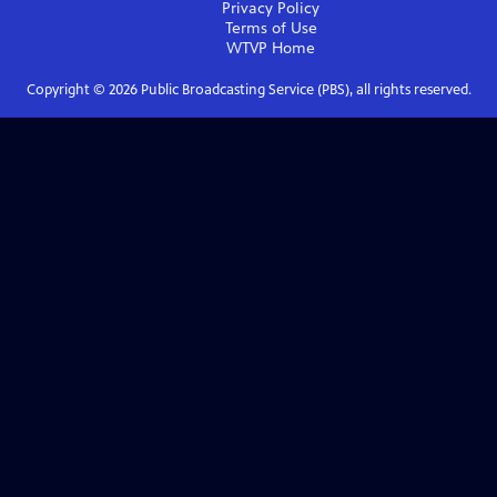
Privacy Policy
Terms of Use
WTVP
Home
Copyright ©
2026
Public Broadcasting Service (PBS), all rights reserved.