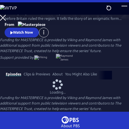
Skip
to
This six-part period drama is an epic and romantic tale set in 1795 Delhi
Main
Watch
Preview
before Britain ruled the region. It tells the story of an enigmatic former
Content
English soldier who purchases a grand Delhi estate where an array of
From
guests come and go, and politics, passion and revenge collide.
Watch Now
Funding for MASTERPIECE is provided by Viking and Raymond James with
additional support from public television viewers and contributors to The
MASTERPIECE Trust, created to help ensure the series’ future.
Support provided by:
Episodes
Clips & Previews
About
You Might Also Like
Loading...
Funding for MASTERPIECE is provided by Viking and Raymond James with
additional support from public television viewers and contributors to The
MASTERPIECE Trust, created to help ensure the series’ future.
About PBS