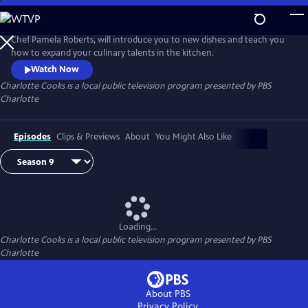
Skip
to
Main
Chef Pamela Roberts, will introduce you to new dishes and teach you
Content
how to expand your culinary talents in the kitchen.
Watch Now
Charlotte Cooks
is a local public television program presented by
PBS
Charlotte
Episodes
Clips & Previews
About
You Might Also Like
Loading...
Charlotte Cooks
is a local public television program presented by
PBS
Charlotte
About PBS
Privacy Policy