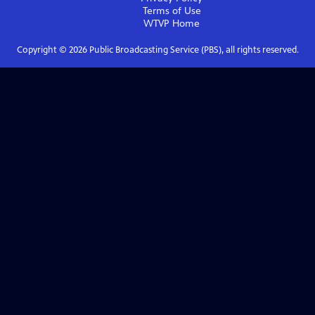
Terms of Use
WTVP
Home
Copyright ©
2026
Public Broadcasting Service (PBS), all rights reserved.