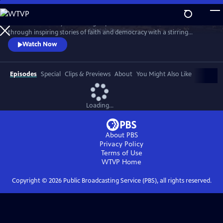
Skip
to
Celebrate the story and lasting impact of this iconic institution
Main
Watch
Preview
through inspiring stories of faith and democracy with a stirring
Content
performance of Wynton Marsalis' All Rise and appearances by Kathryn
Watch Now
Hahn, Kwame Alexander, Misty Copeland, and more.
Episodes
Special
Clips & Previews
About
You Might Also Like
Loading...
About PBS
Privacy Policy
Terms of Use
WTVP
Home
Copyright ©
2026
Public Broadcasting Service (PBS), all rights reserved.