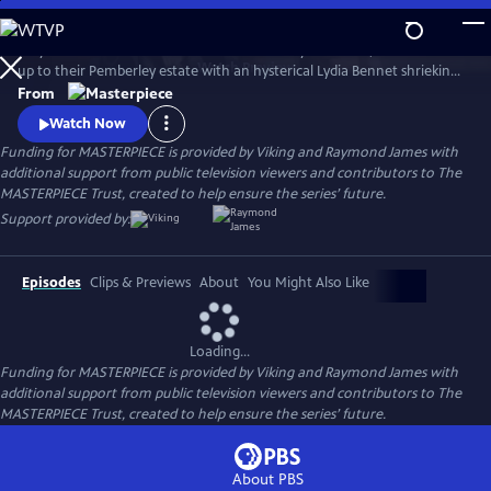
Skip
to
Six years after Elizabeth Bennet and Mr. Darcy have wed, a coach races
Main
Watch
Preview
up to their Pemberley estate with an hysterical Lydia Bennet shrieking,
Content
“Murder!” So continues Jane Austen’s timeless story, Pride and
From
Prejudice, in this star-studded adaptation of crime-writer P.D. James’
Watch Now
bestselling whodunit.
Funding for MASTERPIECE is provided by Viking and Raymond James with
additional support from public television viewers and contributors to The
MASTERPIECE Trust, created to help ensure the series’ future.
Support provided by:
Episodes
Clips & Previews
About
You Might Also Like
Loading...
Funding for MASTERPIECE is provided by Viking and Raymond James with
additional support from public television viewers and contributors to The
MASTERPIECE Trust, created to help ensure the series’ future.
About PBS