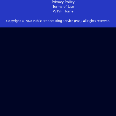
Privacy Policy
Terms of Use
WTVP
Home
Copyright ©
2026
Public Broadcasting Service (PBS), all rights reserved.