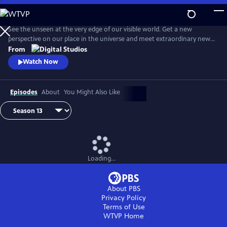
Skip
to
Main
See the unseen at the very edge of our visible world. Get a new
Content
perspective on our place in the universe and meet extraordinary new
friends. Explore big scientific mysteries by going incredibly small.
From
Watch Now
Episodes
About
You Might Also Like
Loading...
About PBS
Privacy Policy
Terms of Use
WTVP
Home