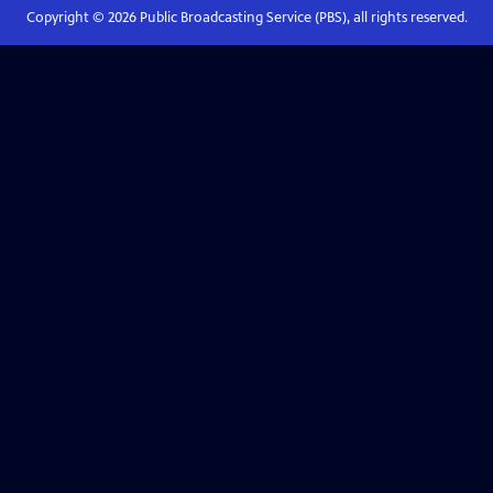
Copyright ©
2026
Public Broadcasting Service (PBS), all rights reserved.