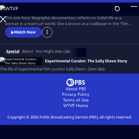
Skip
to
Main
This one-hour biographic documentary reflects on Sally’s life as a
Content
woman in a man’s art world. She is known as a trailblazer in the "film
as art" movement and created the film program at The Carnegie
Watch Now
Museum of Art in 1970. The film beautifully weaves in archival footage
of Sally as her love of film first emerged on Super 8 to contemporary
interviews.
Special
About
You Might Also Like
Experimental Curator: The Sally Dixon Story
The life of experimental film curator Sally Dixon. (56m 36s)
About PBS
Privacy Policy
Terms of Use
WTVP
Home
Copyright ©
2026
Public Broadcasting Service (PBS), all rights reserved.