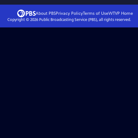
About PBS
Privacy Policy
Terms of Use
WTVP
Home
Copyright ©
2026
Public Broadcasting Service (PBS), all rights reserved.