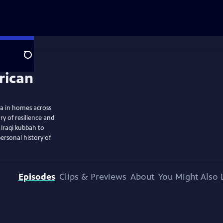
Search
ra in homes across
ry of resilience and
 Iraqi kubbah to
ersonal history of
Episodes
Clips & Previews
About
You Might Also 