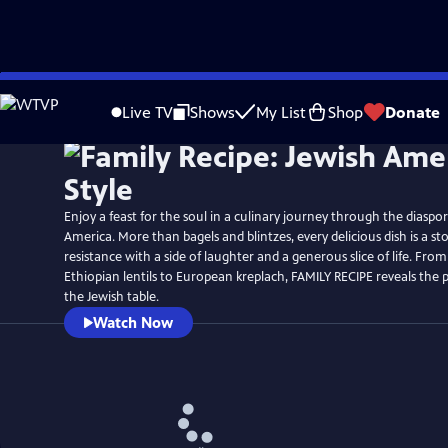
Skip
Watch
Preview
to
Live TV
Shows
My List
Shop
Donate
Main
Content
Enjoy a feast for the soul in a culinary journey through the diaspo
America. More than bagels and blintzes, every delicious dish is a sto
resistance with a side of laughter and a generous slice of life. From
Ethiopian lentils to European kreplach, FAMILY RECIPE reveals the p
the Jewish table.
Watch Now