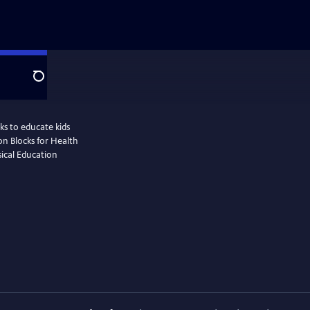
Search
s to educate kids
ion Blocks for Health
sical Education