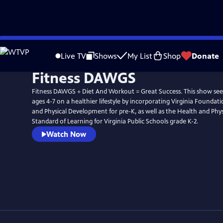
Skip
to
Live TV
Shows
My List
Shop
Donate
Main
Fitness DAWGS
Content
Fitness DAWGS + Diet And Workout = Great Success. This show seek
ages 4-7 on a healthier lifestyle by incorporating Virginia Foundat
and Physical Development for pre-K, as well as the Health and Phy
Standard of Learning for Virginia Public Schools grade K-2.
Watch Now