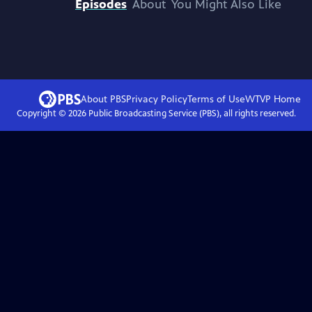
Episodes
About
You Might Also Like
About PBS
Privacy Policy
Terms of Use
WTVP
Home
Copyright ©
2026
Public Broadcasting Service (PBS), all rights reserved.