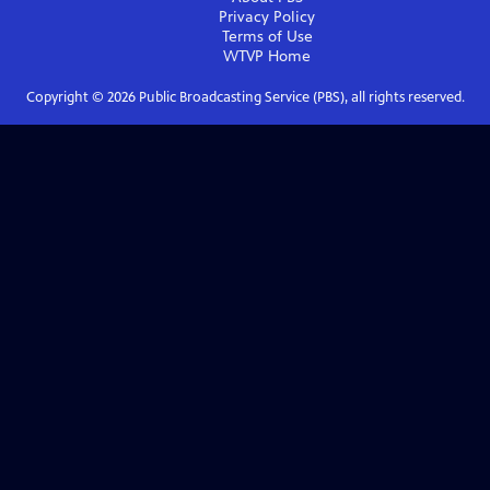
Privacy Policy
Terms of Use
WTVP
Home
Copyright ©
2026
Public Broadcasting Service (PBS), all rights reserved.