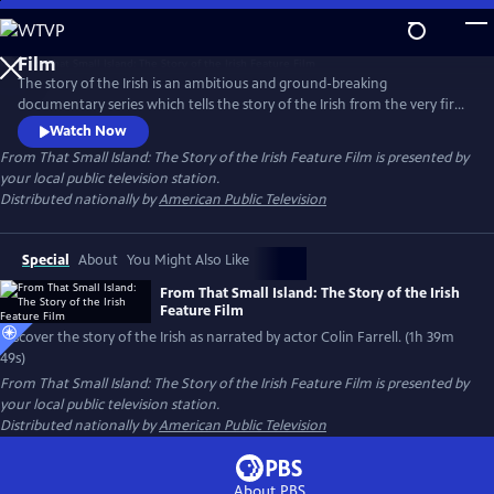
Skip
to
From That Small Island: The Story of the Irish Feature
Main
Film
The story of the Irish is an ambitious and ground-breaking
Content
documentary series which tells the story of the Irish from the very first
inhabitants to the present day, tracing the ebb and flow of people into
Watch Now
and out of the island. Who are the Irish? Where did they come from?
From That Small Island: The Story of the Irish Feature Film
is presented by
Where do they go? This documentary, narrated by Colin Farrell, seeks
your local public television station.
to answer those questions.
Distributed nationally by
American Public Television
Special
About
You Might Also Like
From That Small Island: The Story of the Irish
Feature Film
Discover the story of the Irish as narrated by actor Colin Farrell. (1h 39m
49s)
From That Small Island: The Story of the Irish Feature Film
is presented by
your local public television station.
Distributed nationally by
American Public Television
About PBS