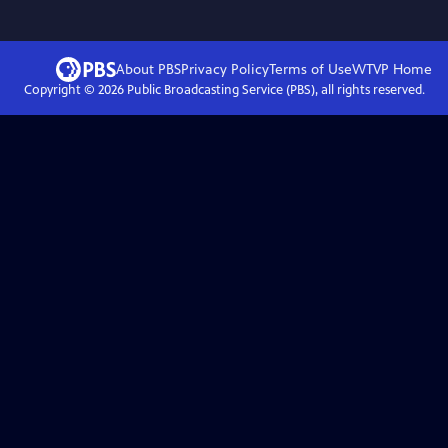
About PBS
Privacy Policy
Terms of Use
WTVP
Home
Copyright ©
2026
Public Broadcasting Service (PBS), all rights reserved.