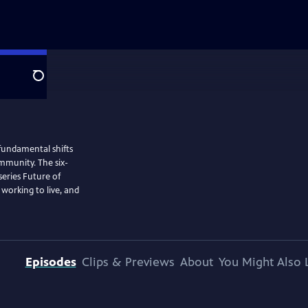
Search
 fundamental shifts
ommunity. The six-
eries Future of
 working to live, and
Episodes
Clips & Previews
About
You Might Also 