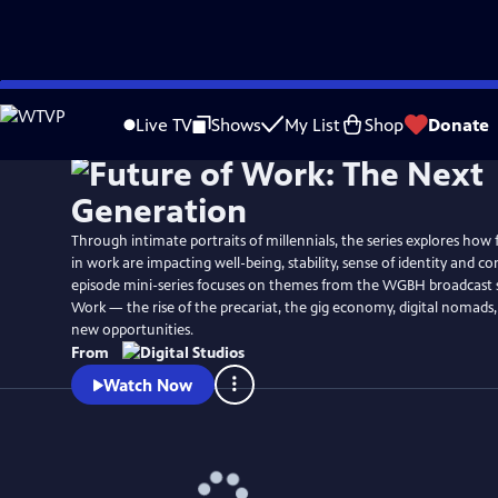
Skip
Watch
Preview
to
Live TV
Shows
My List
Shop
Donate
Main
Content
Through intimate portraits of millennials, the series explores how
in work are impacting well-being, stability, sense of identity and c
episode mini-series focuses on themes from the WGBH broadcast s
Work — the rise of the precariat, the gig economy, digital nomads,
new opportunities.
From
Watch Now