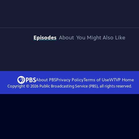
Episodes
About
You Might Also Like
About PBS
Privacy Policy
Terms of Use
WTVP
Home
Copyright ©
2026
Public Broadcasting Service (PBS), all rights reserved.