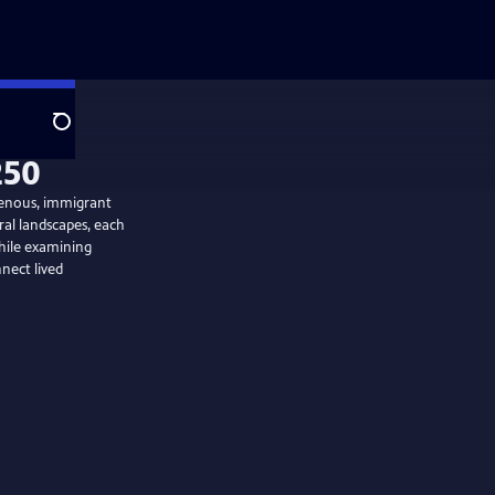
Search
digenous, immigrant
ral landscapes, each
while examining
nect lived