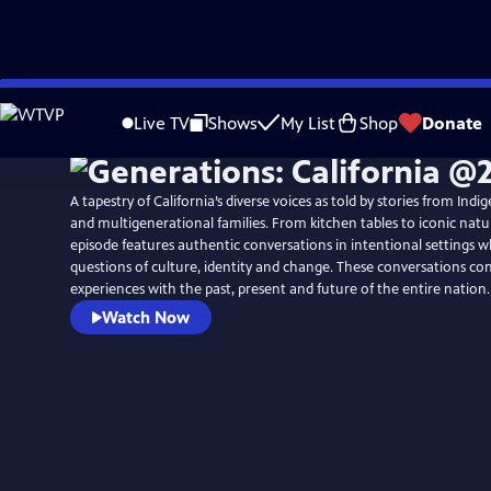
Skip
to
Live TV
Shows
My List
Shop
Donate
Main
Content
A tapestry of California’s diverse voices as told by stories from In
and multigenerational families. From kitchen tables to iconic natu
episode features authentic conversations in intentional settings 
questions of culture, identity and change. These conversations con
experiences with the past, present and future of the entire nation.
Watch Now