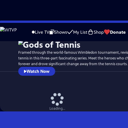
Skip
Watch
Preview
to
Live TV
Shows
My List
Shop
Donate
Main
Content
Framed through the world-famous Wimbledon tournament, revisit
tennis in this three-part fascinating series. Meet the heroes who 
forever and drove significant change away from the tennis courts.
Watch Now
Loading...