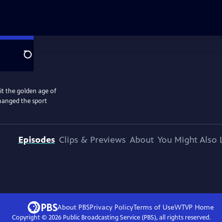
Search
 the golden age of
changed the sport
Episodes
Clips & Previews
About
You Might Also 
About PBS
Privacy Policy
Terms of Use
WTVP
Home
Copyright ©
2026
Public Broadcasting Service (PBS), all rights reserved.