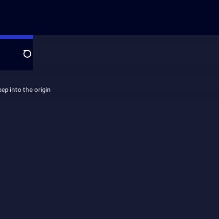
Search
eep into the origin