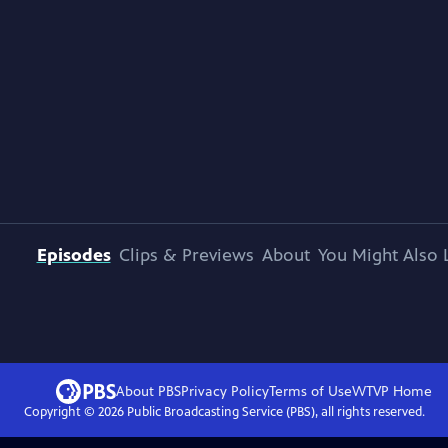
Episodes
Clips & Previews
About
You Might Also 
About PBS
Privacy Policy
Terms of Use
WTVP
Home
Copyright ©
2026
Public Broadcasting Service (PBS), all rights reserved.