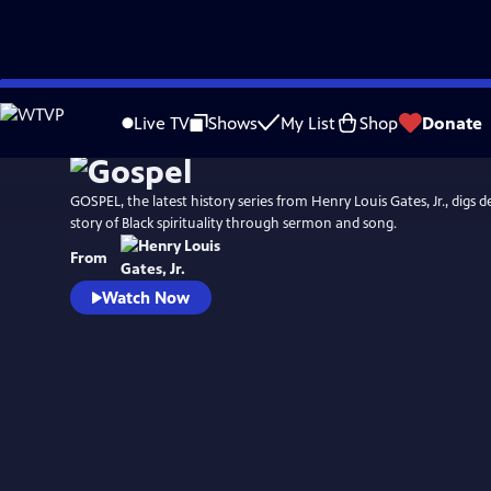
Skip
Watch
Preview
to
Live TV
Shows
My List
Shop
Donate
Main
Content
GOSPEL, the latest history series from Henry Louis Gates, Jr., digs d
story of Black spirituality through sermon and song.
From
Watch Now