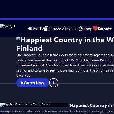
Skip
to
Live TV
Shows
My List
Shop
Donate
Main
Content
The Happiest Country in the World examines several aspects of Finn
Finland has been at the top of the UN’s World Happiness Report for
Documentary host, Nina Trasoff, explores their schools, governmen
saunas, and culture to see how we might bring a little bit of Finni
own lives.
Watch Now
Happiest Country in 
An exploration of why Finland has been named the happiest country in the wo