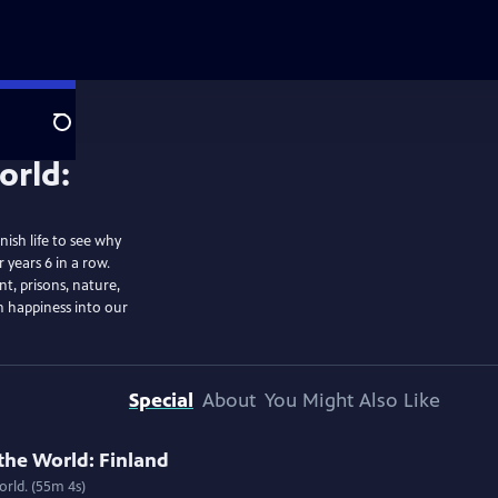
Search
ish life to see why
 years 6 in a row.
t, prisons, nature,
sh happiness into our
Special
About
You Might Also Like
the World: Finland
rld. (55m 4s)