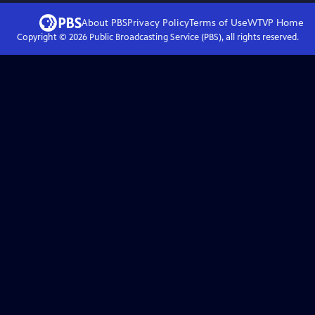
About PBS
Privacy Policy
Terms of Use
WTVP
Home
Copyright ©
2026
Public Broadcasting Service (PBS), all rights reserved.