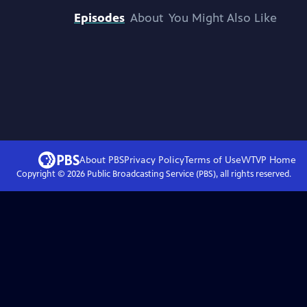
Episodes
About
You Might Also Like
About PBS
Privacy Policy
Terms of Use
WTVP
Home
Copyright ©
2026
Public Broadcasting Service (PBS), all rights reserved.