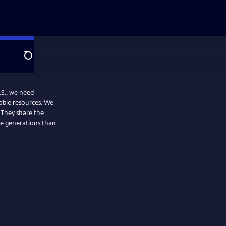
Search
.S., we need
able resources. We
. They share the
re generations than