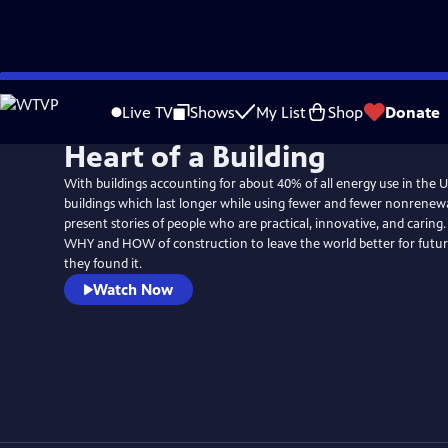
Skip
to
Live TV
Shows
My List
Shop
Donate
Main
Heart of a Building
Content
With buildings accounting for about 40% of all energy use in the U
buildings which last longer while using fewer and fewer nonrenew
present stories of people who are practical, innovative, and caring
WHY and HOW of construction to leave the world better for futu
they found it.
Watch Now