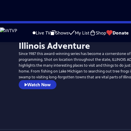
Skip
to
Live TV
Shows
My List
Shop
Donate
Main
Illinois Adventure
Content
Since 1987 this award-winning series has become a cornerstone of
programming. Shot on location throughout the state, ILLINOIS
highlights the many interesting places to visit and things to do ju
home. From fishing on Lake Michigan to searching out tree frogs i
swamp to visiting long-forgotten towns that are vital parts of Illinoi
Watch Now