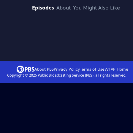
Episodes
About
You Might Also Like
About PBS
Privacy Policy
Terms of Use
WTVP
Home
Copyright ©
2026
Public Broadcasting Service (PBS), all rights reserved.