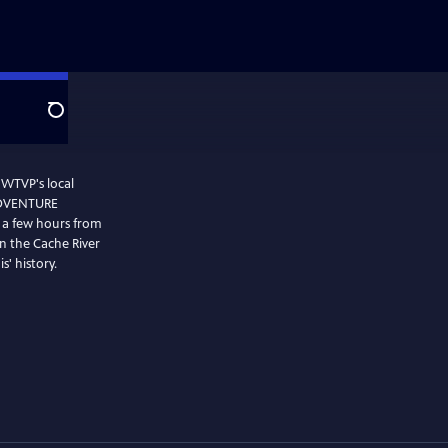
Search
 WTVP's local
 ADVENTURE
st a few hours from
n the Cache River
s' history.