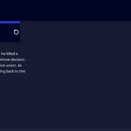
Search
 he killed a
d whose decision-
lice union. As
ing back to the