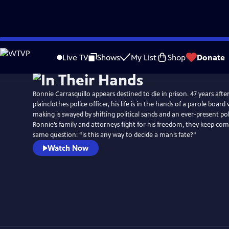
Skip
to
Live TV
Shows
My List
Shop
Donate
Main
Content
Ronnie Carrasquillo appears destined to die in prison. 47 years after
plainclothes police officer, his life is in the hands of a parole boar
making is swayed by shifting political sands and an ever-present po
Ronnie’s family and attorneys fight for his freedom, they keep com
same question: “is this any way to decide a man’s fate?”
Watch Now