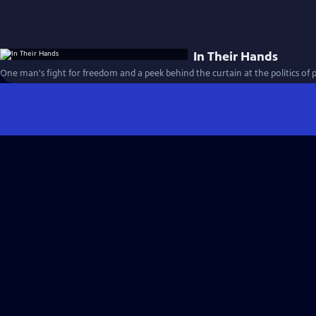
In Their Hands
One man's fight for freedom and a peek behind the curtain at the politics of 