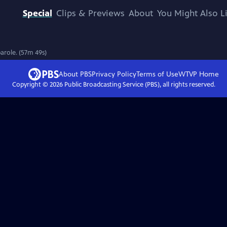
Special
Clips & Previews
About
You Might Also L
parole. (57m 49s)
About PBS
Privacy Policy
Terms of Use
WTVP
Home
Copyright ©
2026
Public Broadcasting Service (PBS), all rights reserved.