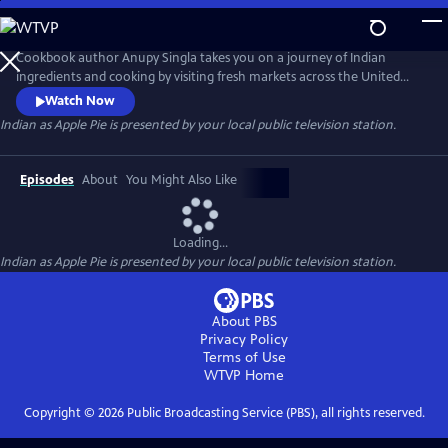
Skip
to
Main
Cookbook author Anupy Singla takes you on a journey of Indian
Content
ingredients and cooking by visiting fresh markets across the United
States and cooking popular recipes in her Chicago-based kitchen. Each
Watch Now
episode highlights how to best integrate unfamiliar ingredients and
Indian as Apple Pie
is presented by your local public television station.
techniques into weekly cooking. You'll watch as Anupy shops for the
perfect chapati flour, basmati rice and legumes and lentils.
Episodes
About
You Might Also Like
Loading...
Indian as Apple Pie
is presented by your local public television station.
About PBS
Privacy Policy
Terms of Use
WTVP
Home
Copyright ©
2026
Public Broadcasting Service (PBS), all rights reserved.