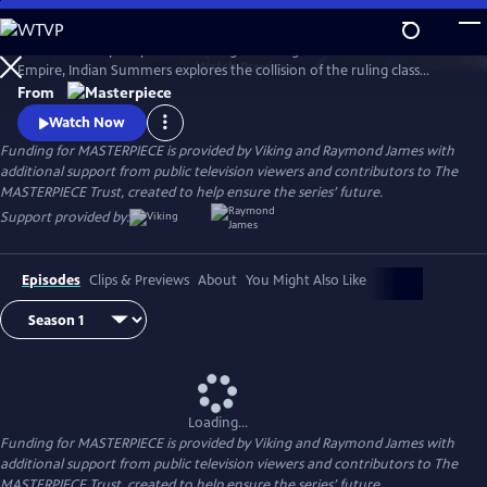
Skip
to
Set in a subtropical paradise during the twilight era of the British
Main
Watch
Preview
Empire, Indian Summers explores the collision of the ruling class
Content
English with their Indian subjects, and the intricate game of power,
From
politics and passion that ensues.
Watch Now
Funding for MASTERPIECE is provided by Viking and Raymond James with
additional support from public television viewers and contributors to The
MASTERPIECE Trust, created to help ensure the series’ future.
Support provided by:
Episodes
Clips & Previews
About
You Might Also Like
Loading...
Funding for MASTERPIECE is provided by Viking and Raymond James with
additional support from public television viewers and contributors to The
MASTERPIECE Trust, created to help ensure the series’ future.