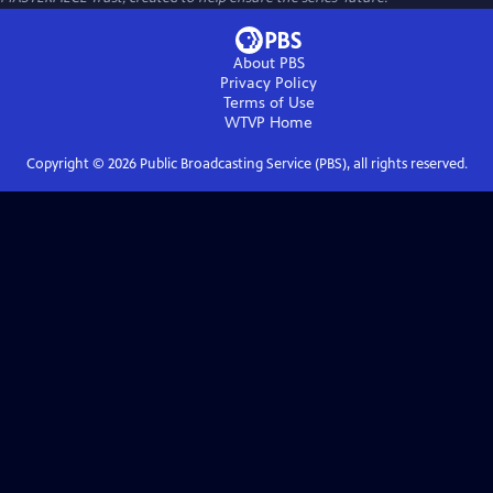
About PBS
Privacy Policy
Terms of Use
WTVP
Home
Copyright ©
2026
Public Broadcasting Service (PBS), all rights reserved.