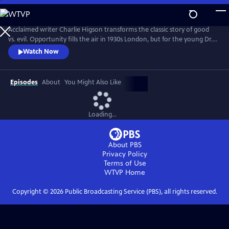
Skip
to
Main
Acclaimed writer Charlie Higson transforms the classic story of good
Content
vs. evil. Opportunity fills the air in 1930s London, but for the young Dr.
Robert Jekyll, a dark past lurks in the shadows. Jekyll has inherited his
Watch Now
grandfather’s curse, and in extreme moments is overcome by an
inexplicable power--Hyde. Superhuman and uninhibited, the devilishly
alluring Hyde is everything Jekyll isn’t.
Episodes
About
You Might Also Like
Loading...
About PBS
Privacy Policy
Terms of Use
WTVP
Home
Copyright ©
2026
Public Broadcasting Service (PBS), all rights reserved.