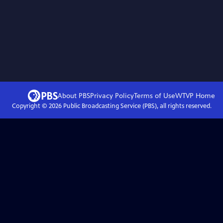
About PBS
Privacy Policy
Terms of Use
WTVP
Home
Copyright ©
2026
Public Broadcasting Service (PBS), all rights reserved.