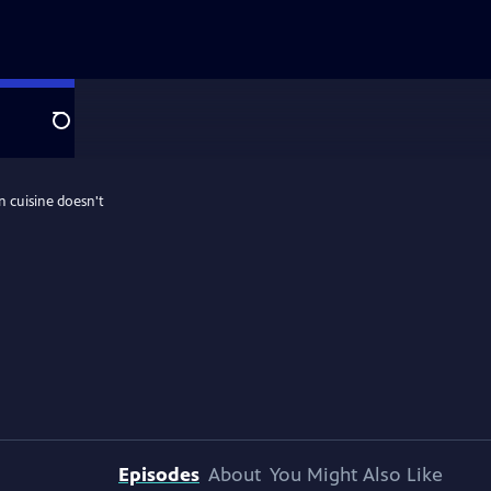
Search
n cuisine doesn't
Episodes
About
You Might Also Like