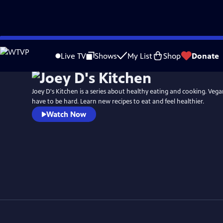
Skip
to
Live TV
Shows
My List
Shop
Donate
Main
Content
Joey D's Kitchen is a series about healthy eating and cooking. Vega
have to be hard. Learn new recipes to eat and feel healthier.
Watch Now