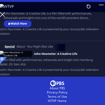
Skip
to
Main
John Neumeier: A Creative Life, is a film filled with performances,
Content
rehearsals and insights into one of the world’s premiere dance
companies, Hamburg Ballet. Explore the drama of dance and the
Watch Now
complexity of creativity as John Neumeier, one of the greatest
John Neumeier: A Creative Life
is presented by your local public television
choreographers of his generation, faces his departure from the helm
station.
of Hamburg Ballet after 51 years.
Special
About
You Might Also Like
John Neumeier: A Creative Life
A film filled with performances, rehearsals and insight into Hamburg
Ballet. (1h 56m 45s)
John Neumeier: A Creative Life
is presented by your local public television
station.
About PBS
Privacy Policy
Terms of Use
WTVP
Home