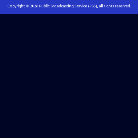
Copyright ©
2026
Public Broadcasting Service (PBS), all rights reserved.