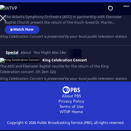
Skip
to
Main
The Atlanta Symphony Orchestra (ASO) in partnership with Ebenezer
Content
Baptist Church present the return of the much-loved Dr. Martin
Luther King Jr. Celebration concert. This production highlights both
Watch Now
the musicians of the ASO and the church. Members of the ASO's
King Celebration Concert
is presented by your local public television station.
lauded chorus and the Ebenezer Baptist Church Choir are joined by
jazz singer, Gregory Porter, and other special guest artists.
Special
About
You Might Also Like
King Celebration Concert
The ASO and Ebenezer Baptist reunite for the return of the King
Celebration concert. (1h 26m 32s)
King Celebration Concert
is presented by your local public television station.
About PBS
Privacy Policy
Terms of Use
WTVP
Home
Copyright ©
2026
Public Broadcasting Service (PBS), all rights reserved.