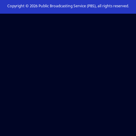
Copyright ©
2026
Public Broadcasting Service (PBS), all rights reserved.