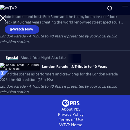
Skip
to
Main
Join founder and host, Bob Bone and the team, for an insiders' look
Content
back at 40 great years creating the world renowned street spectacular
and turn of year tradition. Look forward to the London Parade 2026
Watch Now
that will fill the historic streets of London with pomp, circumstance
London Parade - A Tribute to 40 Years
is presented by your local public
and terrific entertainment.
television station.
Special
About
You Might Also Like
London Parade - A Tribute to 40 Years
Behind the scenes as performers and crew prep for the London Parade
2026, the 40th edition (26m 19s)
London Parade - A Tribute to 40 Years
is presented by your local public
television station.
About PBS
Privacy Policy
Terms of Use
WTVP
Home