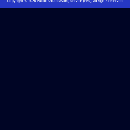
Copyright ©
2026
Public Broadcasting Service (PBS), all rights reserved.