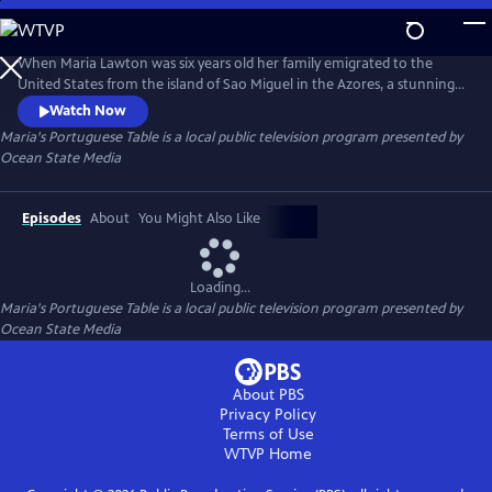
Skip
to
Maria's Portuguese Table
Main
When Maria Lawton was six years old her family emigrated to the
Content
United States from the island of Sao Miguel in the Azores, a stunning
archipelago in the middle of the Atlantic Ocean. Maria documented
Watch Now
the cooking and food memories so vital to her childhood,
Maria's Portuguese Table
is a local public television program presented by
rediscovering her family's traditional recipes and putting them into her
Ocean State Media
first cookbook, Azorean Cooking: From My Table to Yours.
Episodes
About
You Might Also Like
Loading...
Maria's Portuguese Table
is a local public television program presented by
Ocean State Media
About PBS
Privacy Policy
Terms of Use
WTVP
Home