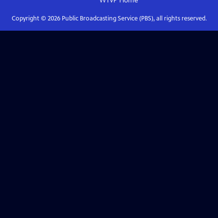
WTVP
Home
Copyright ©
2026
Public Broadcasting Service (PBS), all rights reserved.