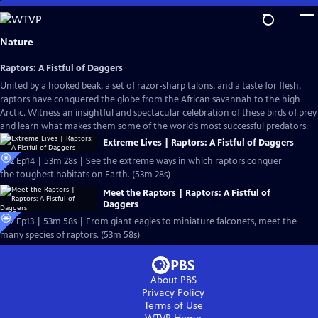
Skip
to
Main
Nature
Content
Raptors: A Fistful of Daggers
United by a hooked beak, a set of razor-sharp talons, and a taste for flesh,
raptors have conquered the globe from the African savannah to the high
Arctic. Witness an insightful and spectacular celebration of these birds of prey
and learn what makes them some of the world’s most successful predators.
Extreme Lives | Raptors: A Fistful of Daggers
S42 Ep14 | 53m 28s | See the extreme ways in which raptors conquer
the toughest habitats on Earth. (53m 28s)
Meet the Raptors | Raptors: A Fistful of
Daggers
S42 Ep13 | 53m 58s | From giant eagles to miniature falconets, meet the
many species of raptors. (53m 58s)
About PBS
Privacy Policy
Terms of Use