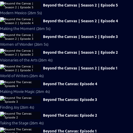
Beyond the Canvas | Season 2 | Episode 5
Modern Mexico (26m 5s)
Beyond the Canvas | Season 2 | Episode 4
Making the Moment (26m 5s)
Beyond the Canvas | Season 2 | Episode 3
Women of Wonder (26m 5s)
Beyond the Canvas | Season 2 | Episode 2
Visionaries of the Arts (26m 4s)
Beyond the Canvas | Season 2 | Episode 1
World of Writers (26m 4s)
Beyond The Canvas: Episode 4
Making Movie Magic (26m 4s)
Beyond The Canvas: Episode 3
Finding Joy (26m 4s)
Beyond The Canvas: Episode 2
Taking the Stage (26m 4s)
Beyond The Canvas: Episode 1