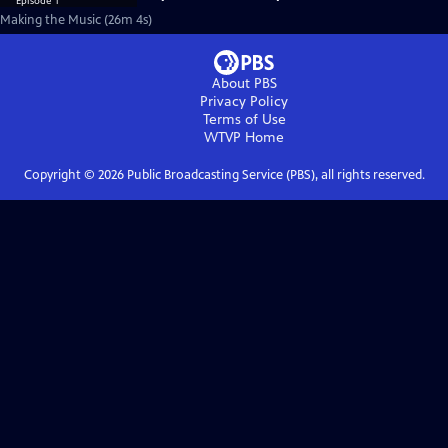
Making the Music (26m 4s)
About PBS
Privacy Policy
Terms of Use
WTVP
Home
Copyright ©
2026
Public Broadcasting Service (PBS), all rights reserved.