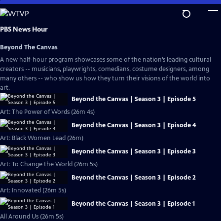
Skip
to
Main
PBS News Hour
Content
Beyond The Canvas
A new half-hour program showcases some of the nation’s leading cultural
creators -- musicians, playwrights, comedians, costume designers, among
many others -- who show us how they turn their visions of the world into
art.
Beyond the Canvas | Season 3 | Episode 5
Art: The Power of Words (26m 4s)
Beyond the Canvas | Season 3 | Episode 4
Art: Black Women Lead (26m)
Beyond the Canvas | Season 3 | Episode 3
Art: To Change the World (26m 5s)
Beyond the Canvas | Season 3 | Episode 2
Art: Innovated (26m 5s)
Beyond the Canvas | Season 3 | Episode 1
All Around Us (26m 5s)