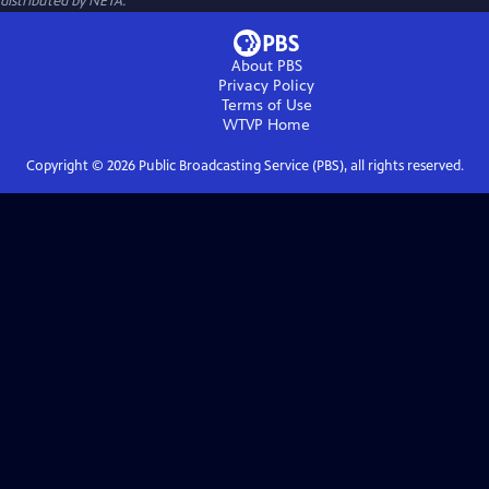
distributed by NETA.
About PBS
Privacy Policy
Terms of Use
WTVP
Home
Copyright ©
2026
Public Broadcasting Service (PBS), all rights reserved.