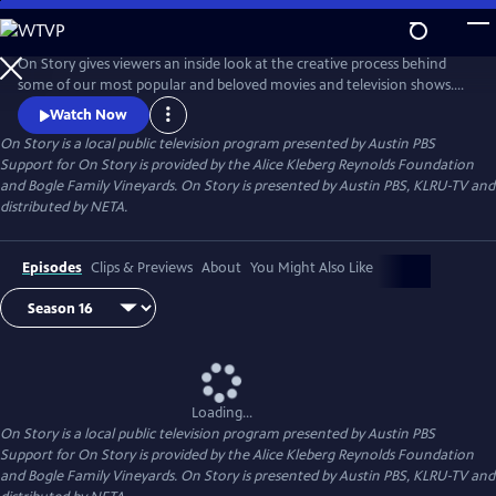
Skip
to
Main
On Story gives viewers an inside look at the creative process behind
Content
some of our most popular and beloved movies and television shows.
All episodes feature recorded conversations between acclaimed and
Watch Now
award-winning screenwriters, TV creators, and filmmakers from the
On Story
is a local public television program presented by
Austin PBS
Austin Film Festival's annual conference and year round events.
Support for On Story is provided by the Alice Kleberg Reynolds Foundation
and Bogle Family Vineyards. On Story is presented by Austin PBS, KLRU-TV and
distributed by NETA.
Episodes
Clips & Previews
About
You Might Also Like
Loading...
On Story
is a local public television program presented by
Austin PBS
Support for On Story is provided by the Alice Kleberg Reynolds Foundation
and Bogle Family Vineyards. On Story is presented by Austin PBS, KLRU-TV and