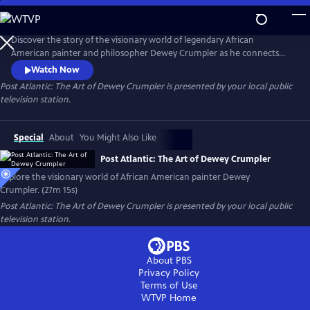
Skip
to
Post Atlantic: The Art of Dewey Crumpler
Main
Discover the story of the visionary world of legendary African
Content
American painter and philosopher Dewey Crumpler as he connects
the slave trade to modern globalization and demonstrates what it
Watch Now
means to be a working artist with a conscience in today’s society.
Post Atlantic: The Art of Dewey Crumpler
is presented by your local public
television station.
Special
About
You Might Also Like
Post Atlantic: The Art of Dewey Crumpler
Explore the visionary world of African American painter Dewey
Crumpler. (27m 15s)
Post Atlantic: The Art of Dewey Crumpler
is presented by your local public
television station.
About PBS
Privacy Policy
Terms of Use
WTVP
Home