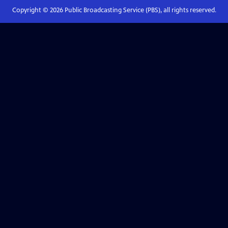
Copyright ©
2026
Public Broadcasting Service (PBS), all rights reserved.