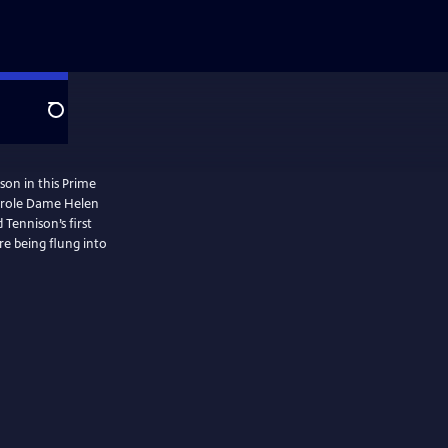
Search
son in this Prime
e role Dame Helen
Tennison’s first
re being flung into