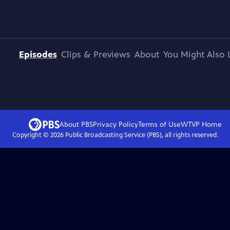
Episodes
Clips & Previews
About
You Might Also 
About PBS
Privacy Policy
Terms of Use
WTVP
Home
Copyright ©
2026
Public Broadcasting Service (PBS), all rights reserved.