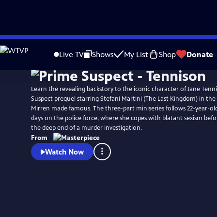
Skip
Watch
Preview
to
Live TV
Shows
My List
Shop
Donate
Main
Content
Learn the revealing backstory to the iconic character of Jane Tenni
Suspect prequel starring Stefani Martini (The Last Kingdom) in th
Mirren made famous. The three-part miniseries follows 22-year-old 
days on the police force, where she copes with blatant sexism befo
the deep end of a murder investigation.
From
Watch Now