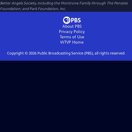
Better Angels Society, including the Montrone Family through The Penates
Foundation; and Park Foundation, Inc.
About PBS
Privacy Policy
Terms of Use
WTVP
Home
Copyright ©
2026
Public Broadcasting Service (PBS), all rights reserved.