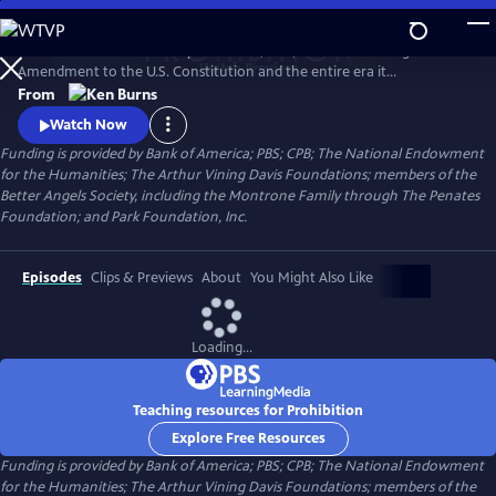
Skip
to
PROHIBITION tells the story of the rise, rule, and fall of the Eighteenth
Main
Watch
Preview
Amendment to the U.S. Constitution and the entire era it
Content
encompassed. Prohibition was intended to protect all Americans from
From
the devastating effects of alcohol abuse. But, paradoxically, the
Watch Now
enshrining of a faith-driven moral code in the Constitution caused
Funding is provided by Bank of America; PBS; CPB; The National Endowment
millions of Americans to rethink their definition of morality.
for the Humanities; The Arthur Vining Davis Foundations; members of the
Better Angels Society, including the Montrone Family through The Penates
Foundation; and Park Foundation, Inc.
Episodes
Clips & Previews
About
You Might Also Like
Loading...
Teaching resources for Prohibition
Explore Free Resources
Funding is provided by Bank of America; PBS; CPB; The National Endowment
for the Humanities; The Arthur Vining Davis Foundations; members of the