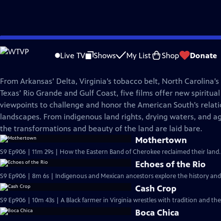
Skip
REEL SOUTH
to
Live TV
Shows
My List
Shop
Donate
Main
Reel South Originals
Content
From Arkansas’ Delta, Virginia’s tobacco belt, North Carolina’s
Texas’ Rio Grande and Gulf Coast, five films offer new spiritual
viewpoints to challenge and honor the American South’s relatio
landscapes. From indigenous land rights, drying waters, and agr
the transformations and beauty of the land are laid bare.
Mothertown
S9 Ep906 | 11m 29s | How the Eastern Band of Cherokee reclaimed their land. 
Echoes of the Rio
S9 Ep906 | 8m 6s | Indigenous and Mexican ancestors explore the history and
Cash Crop
S9 Ep906 | 10m 43s | A Black farmer in Virginia wrestles with tradition and t
Boca Chica