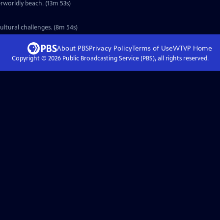
erworldly beach. (13m 53s)
ultural challenges. (8m 54s)
About PBS
Privacy Policy
Terms of Use
WTVP
Home
Copyright ©
2026
Public Broadcasting Service (PBS), all rights reserved.