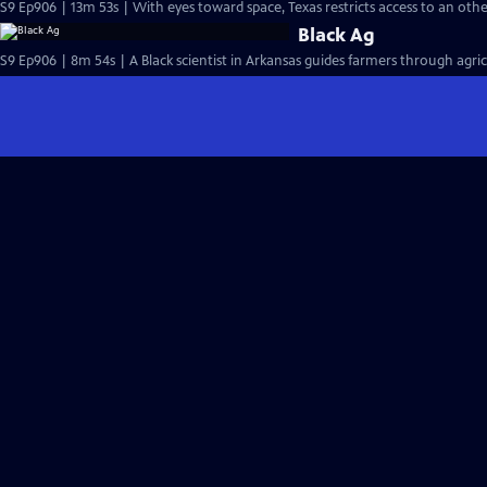
S9 Ep906 | 13m 53s | With eyes toward space, Texas restricts access to an oth
Black Ag
S9 Ep906 | 8m 54s | A Black scientist in Arkansas guides farmers through agric