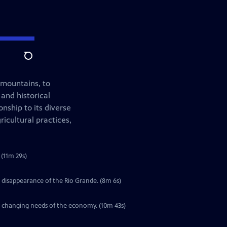
Search
 mountains, to
 and historical
nship to its diverse
icultural practices,
(11m 29s)
 disappearance of the Rio Grande. (8m 6s)
he changing needs of the economy. (10m 43s)