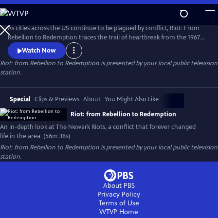
Skip
to
Riot: from Rebellion to Redemption
Main
As cities across the US continue to be plagued by conflict, Riot: From
Content
Rebellion to Redemption traces the trail of heartbreak from the 1967
riots to modern Newark, NJ, the city that still struggles to recover from
Watch Now
the tragedies of that summer. More than just a dusty history lesson,
Riot: from Rebellion to Redemption
is presented by your local public television
Riot brings viewers face-to-face with the people who refused to let the
station.
riot define or defeat them.
Special
Clips & Previews
About
You Might Also Like
Riot: from Rebellion to Redemption
An in-depth look at The Newark Riots, a conflict that forever changed
life in the area. (56m 38s)
Riot: from Rebellion to Redemption
is presented by your local public television
station.
About PBS
Privacy Policy
Terms of Use
WTVP
Home