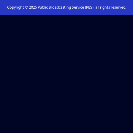
Copyright ©
2026
Public Broadcasting Service (PBS), all rights reserved.