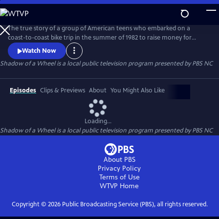
Skip
to
Main
The true story of a group of American teens who embarked on a
Content
coast-to-coast bike trip in the summer of 1982 to raise money for
multiple sclerosis. The riders are transformed on this journey of a
Watch Now
lifetime as they experience intense challenges, humor, mishaps,
Shadow of a Wheel
is a local public television program presented by
PBS NC
personal discovery and tragedy.
Episodes
Clips & Previews
About
You Might Also Like
Loading...
Shadow of a Wheel
is a local public television program presented by
PBS NC
About PBS
Privacy Policy
Terms of Use
WTVP
Home
Copyright ©
2026
Public Broadcasting Service (PBS), all rights reserved.