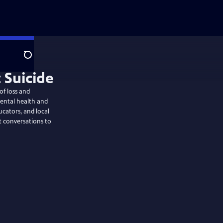
Search
 Suicide
of loss and
ntal health and
ucators, and local
t conversations to