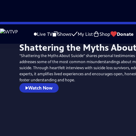
Skip
to
Live TV
Shows
My List
Shop
Donate
Main
Shattering the Myths About
Content
"Shattering the Myths About Suicide" shares personal testimonies 
addresses some of the most common misunderstandings about me
suicide. Through heartfelt interviews with suicide loss survivors, ed
experts, it amplifies lived experiences and encourages open, hones
foster understanding and hope.
Watch Now