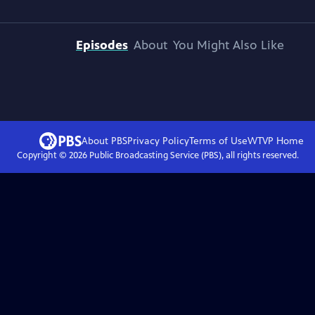
Episodes
About
You Might Also Like
About PBS
Privacy Policy
Terms of Use
WTVP
Home
Copyright ©
2026
Public Broadcasting Service (PBS), all rights reserved.